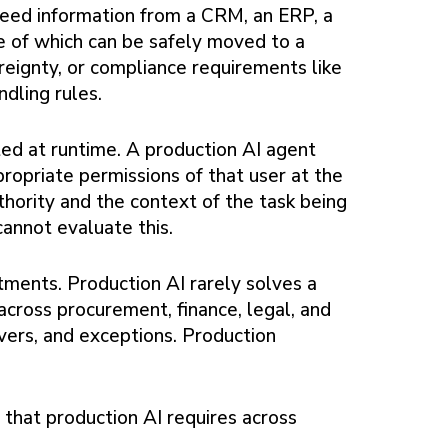
need information from a CRM, an ERP, a
e of which can be safely moved to a
ereignty, or compliance requirements like
dling rules.
ed at runtime. A production AI agent
propriate permissions of that user at the
hority and the context of the task being
annot evaluate this.
ents. Production AI rarely solves a
across procurement, finance, legal, and
vers, and exceptions. Production
 that production AI requires across