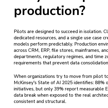
production?
Pilots are designed to succeed in isolation. 
dedicated resources, and a single use case c
models perform predictably. Production envi
across CRM, ERP, file stores, mainframes, a
departments, regulatory regimes, and time z
requirements that prevent data consolidation
When organizations try to move from pilot t
McKinsey's State of AI 2025 identifies: 88% 
initiatives, but only 39% report measurable 
data break when exposed to the real architec
consistent and structural.