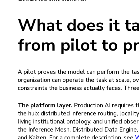
What does it t
from pilot to p
A pilot proves the model can perform the ta
organization can operate the task at scale, o
constraints the business actually faces. Thre
The platform layer.
Production AI requires t
the hub: distributed inference routing, local
living institutional ontology, and unified obs
the Inference Mesh, Distributed Data Engin
and Kaizen. For a complete description, see
W