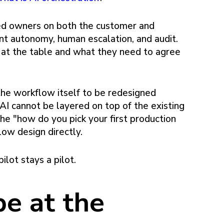
ed owners on both the customer and
nt autonomy, human escalation, and audit.
at the table and what they need to agree
the workflow itself to be redesigned
I cannot be layered on top of the existing
he "how do you pick your first production
ow design directly.
ilot stays a pilot.
e at the