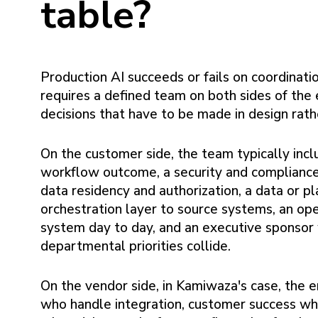
table?
Production AI succeeds or fails on coordinati
requires a defined team on both sides of th
decisions that have to be made in design rath
On the customer side, the team typically in
workflow outcome, a security and complianc
data residency and authorization, a data or 
orchestration layer to source systems, an op
system day to day, and an executive sponsor
departmental priorities collide.
On the vendor side, in Kamiwaza's case, the 
who handle integration, customer success who