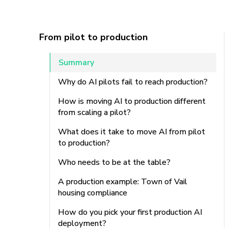
From pilot to production
Summary
Why do AI pilots fail to reach production?
How is moving AI to production different
from scaling a pilot?
What does it take to move AI from pilot
to production?
Who needs to be at the table?
A production example: Town of Vail
housing compliance
How do you pick your first production AI
deployment?