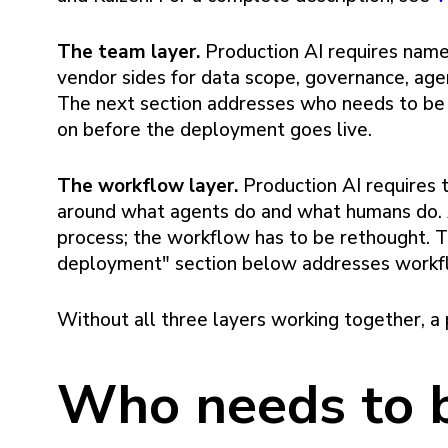
The team layer.
Production AI requires nam
vendor sides for data scope, governance, age
The next section addresses who needs to be 
on before the deployment goes live.
The workflow layer.
Production AI requires 
around what agents do and what humans do. A
process; the workflow has to be rethought. T
deployment" section below addresses workfl
Without all three layers working together, a p
Who needs to b