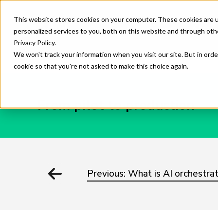
This website stores cookies on your computer. These cookies are 
Product & Features
AI Orc
personalized services to you, both on this website and through oth
Privacy Policy.
We won't track your information when you visit our site. But in orde
cookie so that you're not asked to make this choice again.
From pilot to production
Previous: What is AI orchestrat