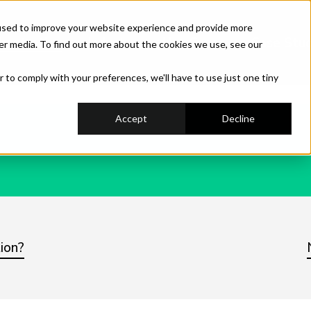
used to improve your website experience and provide more
hestration
Industry
Use Cases
Case Stud
er media. To find out more about the cookies we use, see our
r to comply with your preferences, we'll have to use just one tiny
Accept
Decline
ion?