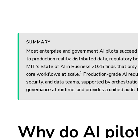
SUMMARY
Most enterprise and government AI pilots succeed 
to production reality: distributed data, regulatory
MIT's State of AI in Business 2025 finds that only
1
core workflows at scale.
Production-grade AI requi
security, and data teams, supported by orchestratio
governance at runtime, and provides a unified audit t
Why do AI pilot