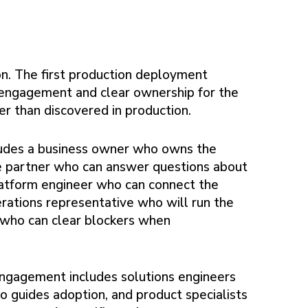
on. The first production deployment
e engagement and clear ownership for the
er than discovered in production.
cludes a business owner who owns the
e partner who can answer questions about
platform engineer who can connect the
erations representative who will run the
 who can clear blockers when
engagement includes solutions engineers
 guides adoption, and product specialists