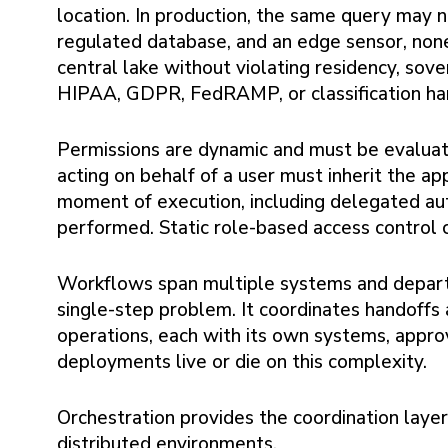
location. In production, the same query may 
regulated database, and an edge sensor, non
central lake without violating residency, sov
HIPAA, GDPR, FedRAMP, or classification han
Permissions are dynamic and must be evaluat
acting on behalf of a user must inherit the ap
moment of execution, including delegated aut
performed. Static role-based access control c
Workflows span multiple systems and departm
single-step problem. It coordinates handoffs 
operations, each with its own systems, appro
deployments live or die on this complexity.
Orchestration provides the coordination layer
distributed environments.