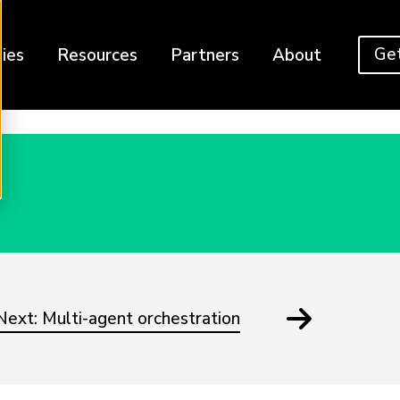
Get
ies
Resources
Partners
About
Next: Multi-agent orchestration