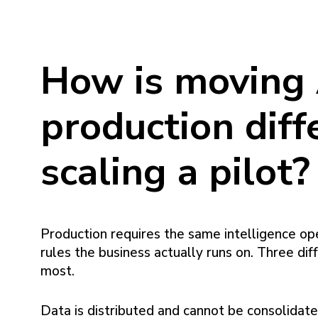
How is moving 
production diff
scaling a pilot?
Production requires the same intelligence op
rules the business actually runs on. Three di
most.
Data is distributed and cannot be consolidated