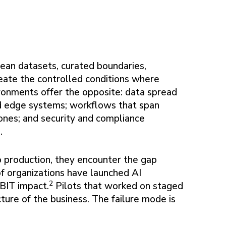
Clean datasets, curated boundaries,
reate the controlled conditions where
ronments offer the opposite: data spread
nd edge systems; workflows that span
ones; and security and compliance
.
o production, they encounter the gap
of organizations have launched AI
2
EBIT impact.
Pilots that worked on staged
ture of the business. The failure mode is