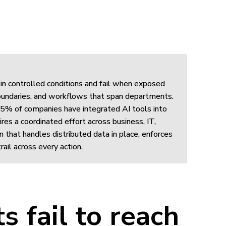
in controlled conditions and fail when exposed
 boundaries, and workflows that span departments.
 5% of companies have integrated AI tools into
res a coordinated effort across business, IT,
n that handles distributed data in place, enforces
rail across every action.
s fail to reach