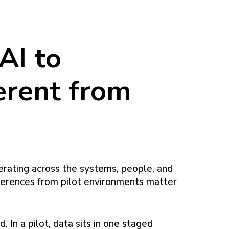
AI to
erent from
erating across the systems, people, and
fferences from pilot environments matter
. In a pilot, data sits in one staged