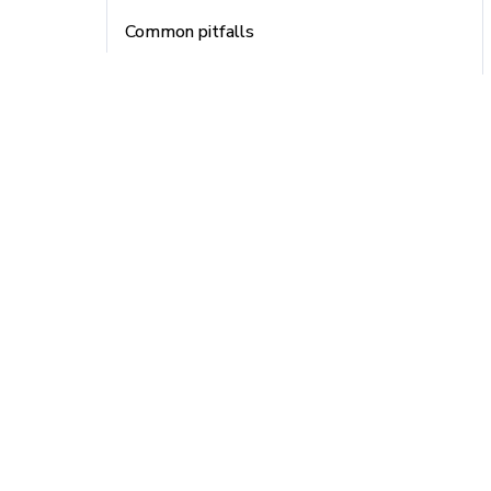
Common pitfalls