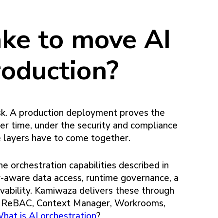
ake to move AI
roduction?
sk. A production deployment proves the
ver time, under the security and compliance
e layers have to come together.
he orchestration capabilities described in
ity-aware data access, runtime governance, a
ervability. Kamiwaza delivers these through
e, ReBAC, Context Manager, Workrooms,
hat is AI orchestration
?