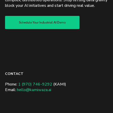
complex, distributed operations. Stop letting data gravity
block your AI initiatives and start driving real value.
Schedule Your Industrial AI Demo
CONTACT
Phone:
1 (970) 746-9292
(KAMI)
Email:
hello@kamiwaza.ai