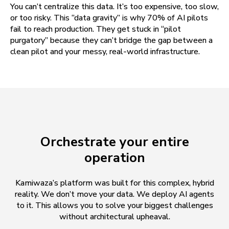
You can’t centralize this data. It’s too expensive, too slow,
or too risky. This “data gravity” is why 70% of AI pilots
fail to reach production. They get stuck in “pilot
purgatory” because they can’t bridge the gap between a
clean pilot and your messy, real-world infrastructure.
Orchestrate your entire
operation
Kamiwaza’s platform was built for this complex, hybrid
reality. We don’t move your data. We deploy AI agents
to it. This allows you to solve your biggest challenges
without architectural upheaval.