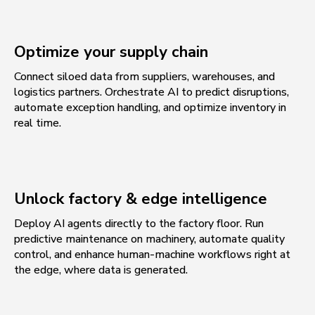
Optimize your supply chain
Connect siloed data from suppliers, warehouses, and
logistics partners. Orchestrate AI to predict disruptions,
automate exception handling, and optimize inventory in
real time.
Unlock factory & edge intelligence
Deploy AI agents directly to the factory floor. Run
predictive maintenance on machinery, automate quality
control, and enhance human-machine workflows right at
the edge, where data is generated.