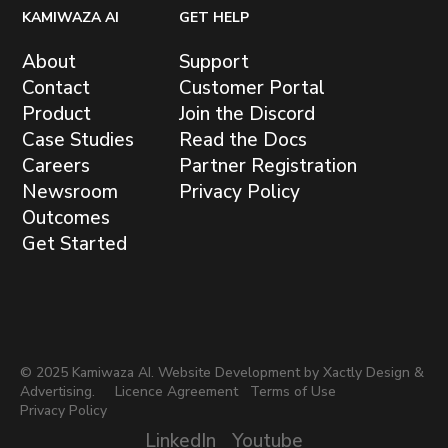
KAMIWAZA AI
GET HELP
About
Support
Contact
Customer Portal
Product
Join the Discord
Case Studies
Read the Docs
Careers
Partner Registration
Newsroom
Privacy Policy
Outcomes
Get Started
© 2025 Kamiwaza AI. Website Development by
Xactly Design &
Advertising.
Licence Agreement
Terms of Use
Privacy Policy
LinkedIn
Youtube