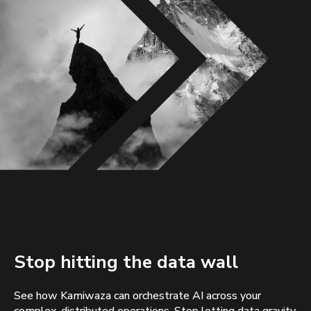
Stop hitting the data wall
See how Kamiwaza can orchestrate AI across your