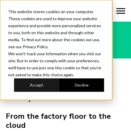
This website stores cookies on your computer.
These cookies are used to improve your website
experience and provide more personalized services
to you, both on this website and through other
CPG
media. To find out more about the cookies we use,
see our Privacy Policy.
We won't track your information when you visit our
site. But in order to comply with your preferences,
we'll have to use just one tiny cookie so that you're
not asked to make this choice again.
AI that works with your
Accept
Decline
reality
From the factory floor to the
cloud