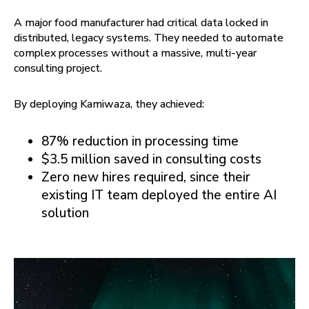
A major food manufacturer had critical data locked in
distributed, legacy systems. They needed to automate
complex processes without a massive, multi-year
consulting project.
By deploying Kamiwaza, they achieved:
87% reduction in processing time
$3.5 million saved in consulting costs
Zero new hires required, since their
existing IT team deployed the entire AI
solution