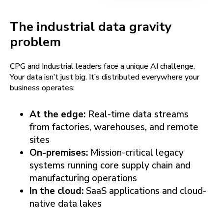
The industrial data gravity
problem
CPG and Industrial leaders face a unique AI challenge.
Your data isn’t just big. It’s distributed everywhere your
business operates:
At the edge:
Real-time data streams
from factories, warehouses, and remote
sites
On-premises:
Mission-critical legacy
systems running core supply chain and
manufacturing operations
In the cloud:
SaaS applications and cloud-
native data lakes