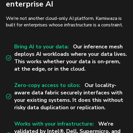
enterprise AI
We’re not another cloud-only AI platform. Kamiwaza is
built for enterprises whose infrastructure is a constraint.
Bring AI to your data:
Our inference mesh
deploys AI workloads where your data lives.
This works whether your data is on-prem,
at the edge, or in the cloud.
Zero-copy access to silos:
Our locality-
aware data fabric securely interfaces with
your existing systems. It does this without
risky data duplication or replication.
Works with your infrastructure:
We’re
validated by Intel®, Dell, Supermicro, and