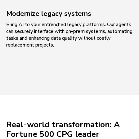
Modernize legacy systems
Bring AI to your entrenched legacy platforms. Our agents
can securely interface with on-prem systems, automating
tasks and enhancing data quality without costly
replacement projects.
Real-world transformation: A
Fortune 500 CPG leader