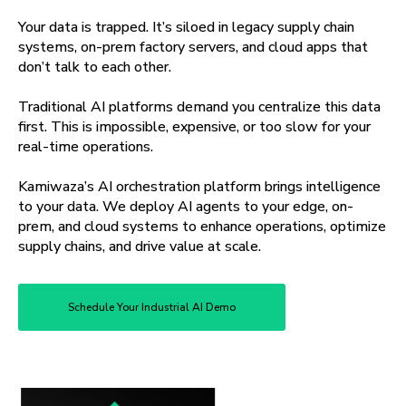
Your data is trapped. It’s siloed in legacy supply chain
systems, on-prem factory servers, and cloud apps that
don’t talk to each other.
Traditional AI platforms demand you centralize this data
first. This is impossible, expensive, or too slow for your
real-time operations.
Kamiwaza’s AI orchestration platform brings intelligence
to your data. We deploy AI agents to your edge, on-
prem, and cloud systems to enhance operations, optimize
supply chains, and drive value at scale.
Schedule Your Industrial AI Demo