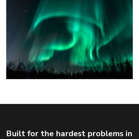
Built for the hardest problems in