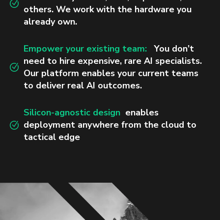
others. We work with the hardware you
already own.
Empower your existing team:
You don’t
need to hire expensive, rare AI specialists.
Our platform enables your current teams
to deliver real AI outcomes.
Silicon-agnostic design
enables
deployment anywhere from the cloud to
tactical edge