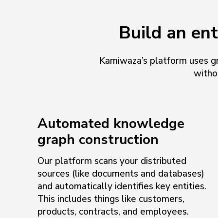
Build an en
Kamiwaza’s platform uses gr
witho
Automated knowledge
graph construction
Our platform scans your distributed
sources (like documents and databases)
and automatically identifies key entities.
This includes things like customers,
products, contracts, and employees.