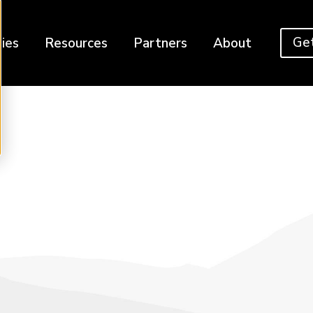
Get
ies
Resources
Partners
About