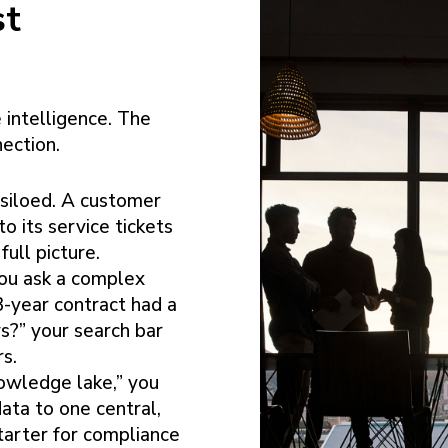
st
 intelligence. The
nection.
 siloed. A customer
o its service tickets
full picture.
u ask a complex
3-year contract had a
ys?” your search bar
rs.
owledge lake,” you
ata to one central,
starter for compliance