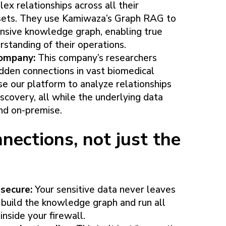
x relationships across all their
ssets. They use Kamiwaza’s Graph RAG to
nsive knowledge graph, enabling true
rstanding of their operations.
 company:
This company’s researchers
idden connections in vast biomedical
e our platform to analyze relationships
scovery, all while the underlying data
nd on-premise.
nections, not just the
secure:
Your sensitive data never leaves
 build the knowledge graph and run all
inside your firewall.