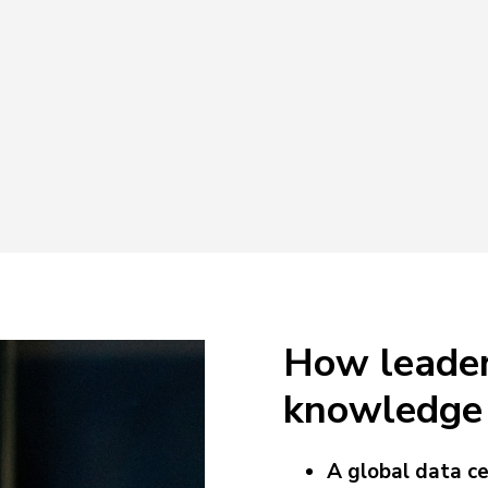
How leader
knowledge 
A global data ce