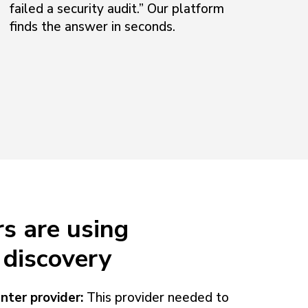
failed a security audit.” Our platform
finds the answer in seconds.
s are using
discovery
nter provider:
This provider needed to