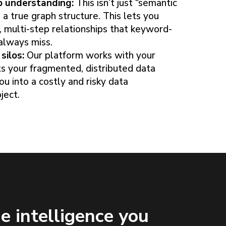
p understanding:
This isn’t just “semantic
 a true graph structure. This lets you
 multi-step relationships that keyword-
always miss.
silos:
Our platform works with your
cts your fragmented, distributed data
ou into a costly and risky data
ject.
e intelligence you