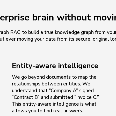
terprise brain without movi
aph RAG to build a true knowledge graph from your
ut ever moving your data from its secure, original loc
Entity-aware intelligence
We go beyond documents to map the
relationships between entities. We
understand that “Company A” signed
“Contract B” and submitted “Invoice C.”
This entity-aware intelligence is what
allows you to find real answers.