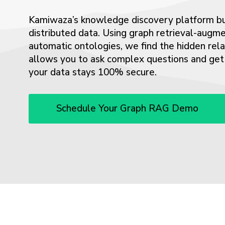
Kamiwaza’s knowledge discovery platform bui
distributed data. Using graph retrieval-aug
automatic ontologies, we find the hidden rel
allows you to ask complex questions and get a
your data stays 100% secure.
Schedule Your Graph RAG Demo