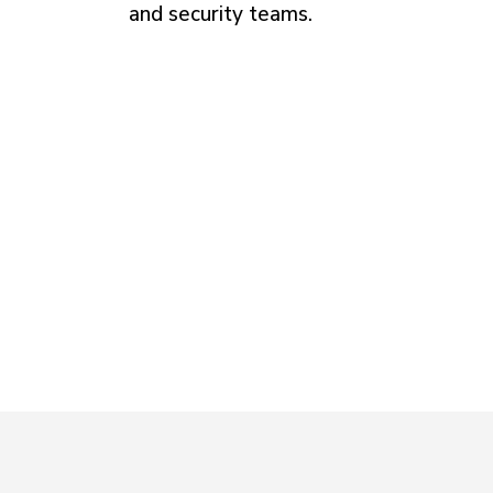
and security teams.