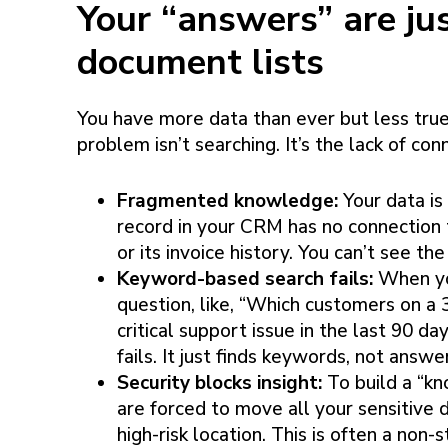
Your “answers” are ju
document lists
You have more data than ever but less true
problem isn’t searching. It’s the lack of con
Fragmented knowledge:
Your data is
record in your CRM has no connection t
or its invoice history. You can’t see the 
Keyword-based search fails:
When yo
question, like, “Which customers on a 
critical support issue in the last 90 da
fails. It just finds keywords, not answe
Security blocks insight:
To build a “kn
are forced to move all your sensitive d
high-risk location. This is often a non-