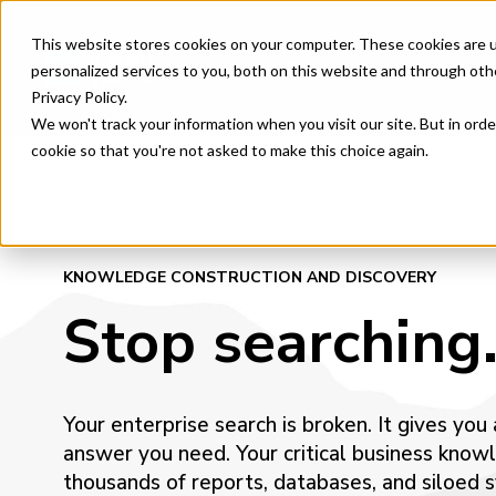
This website stores cookies on your computer. These cookies are 
Product & Features
AI Orc
personalized services to you, both on this website and through oth
Privacy Policy.
We won't track your information when you visit our site. But in orde
cookie so that you're not asked to make this choice again.
KNOWLEDGE CONSTRUCTION AND DISCOVERY
Stop searching.
Your enterprise search is broken. It gives you
answer you need. Your critical business know
thousands of reports, databases, and siloed 