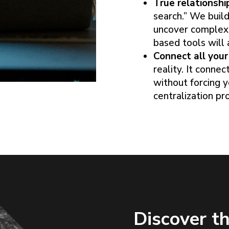
True relationshi
search.” We build
uncover complex,
based tools will 
Connect all your 
reality. It conne
without forcing y
centralization pro
Discover th