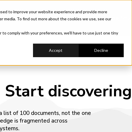
used to improve your website experience and provide more
hestration
Industry
Use Cases
Case Stud
er media. To find out more about the cookies we use, see our
r to comply with your preferences, we'll have to use just one tiny
Accept
Decline
 Start discovering
 a list of 100 documents, not the one
ledge is fragmented across
systems.