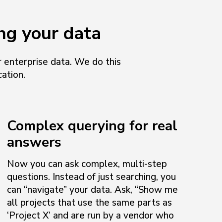
ng your data
 enterprise data. We do this
ation.
Complex querying for real
answers
Now you can ask complex, multi-step
questions. Instead of just searching, you
can “navigate” your data. Ask, “Show me
all projects that use the same parts as
‘Project X’ and are run by a vendor who