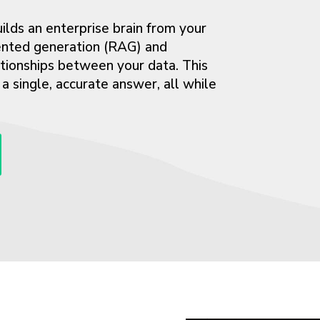
lds an enterprise brain from your
mented generation (RAG) and
ationships between your data. This
 single, accurate answer, all while