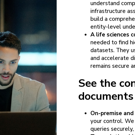
understand comple
infrastructure a
build a comprehe
entity-level unde
A life sciences
needed to find h
datasets. They us
and accelerate di
remains secure a
See the con
documents
On-premise and 
your control. We
queries securely, 