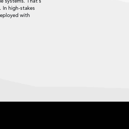
le systems. That’s
. In high-stakes
deployed with