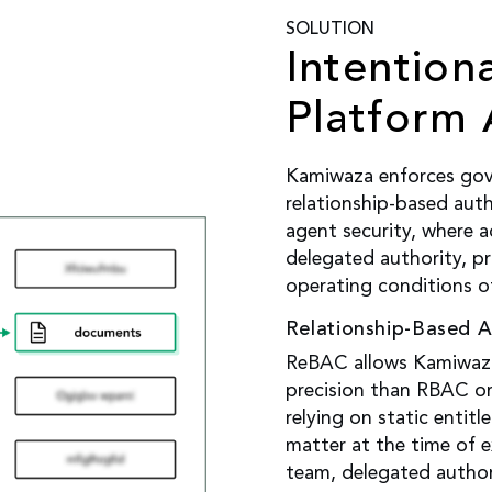
SOLUTION
Intention
Platform 
Kamiwaza enforces gov
relationship-based auth
agent security, where a
delegated authority, p
operating conditions o
Relationship-Based 
ReBAC allows Kamiwaza
precision than RBAC o
relying on static entitl
matter at the time of e
team, delegated author