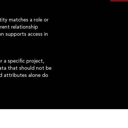
tity matches a role or
rent relationship
on supports access in
 a specific project,
data that should not be
d attributes alone do