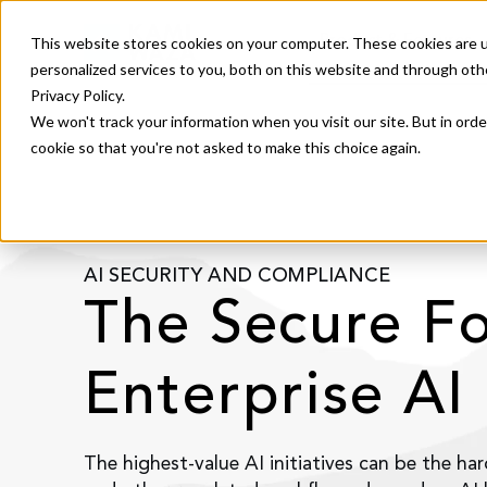
Product & Features
This website stores cookies on your computer. These cookies are 
personalized services to you, both on this website and through oth
Privacy Policy.
We won't track your information when you visit our site. But in orde
cookie so that you're not asked to make this choice again.
AI SECURITY AND COMPLIANCE
The Secure F
Enterprise AI
The highest-value AI initiatives can be the har