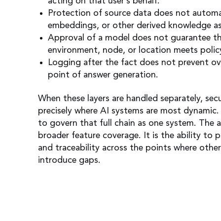
acting on that user’s behalf.
Protection of source data does not automa
embeddings, or other derived knowledge as
Approval of a model does not guarantee th
environment, node, or location meets polic
Logging after the fact does not prevent ov
point of answer generation.
When these layers are handled separately, sec
precisely where AI systems are most dynamic.
to govern that full chain as one system. The 
broader feature coverage. It is the ability to 
and traceability across the points where othe
introduce gaps.