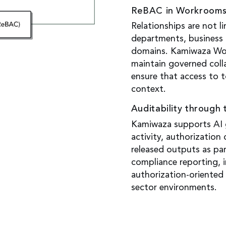
ReBAC in Workroom
Relationships are not l
departments, business 
domains. Kamiwaza Wo
maintain governed coll
ensure that access to t
context.
Auditability through 
Kamiwaza supports AI g
activity, authorization
released outputs as pa
compliance reporting, i
authorization-oriented 
sector environments.