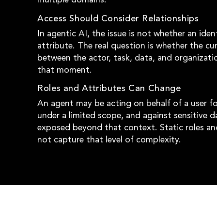
Access Should Consider Relationships
In agentic AI, the issue is not whether an iden
attribute. The real question is whether the cur
between the actor, task, data, and organizati
that moment.
Roles and Attributes Can Change
An agent may be acting on behalf of a user for
under a limited scope, and against sensitive 
exposed beyond that context. Static roles an
not capture that level of complexity.