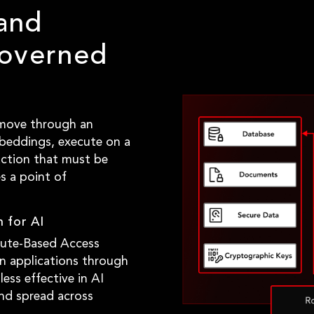
and
overned
 move through an
beddings, execute on a
action that must be
s a point of
 for AI
bute-Based Access
n applications through
less effective in AI
nd spread across