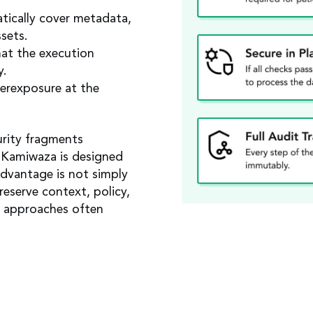
tically cover metadata,
sets.
at the execution
y.
erexposure at the
urity fragments
 Kamiwaza is designed
advantage is not simply
preserve context, policy,
r approaches often