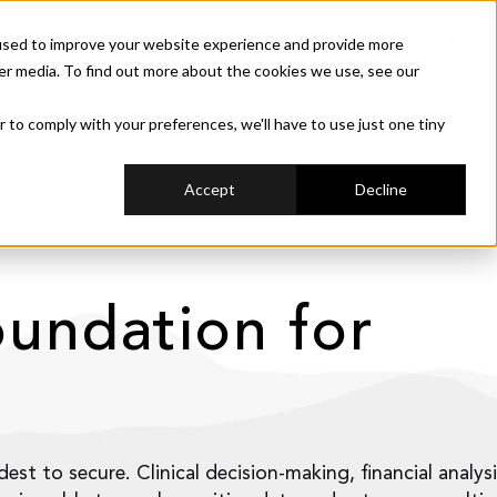
AI Orchestration
Industry
Use Cases
Case Studies
used to improve your website experience and provide more
er media. To find out more about the cookies we use, see our
r to comply with your preferences, we'll have to use just one tiny
Accept
Decline
oundation for
dest to secure. Clinical decision-making, financial analys