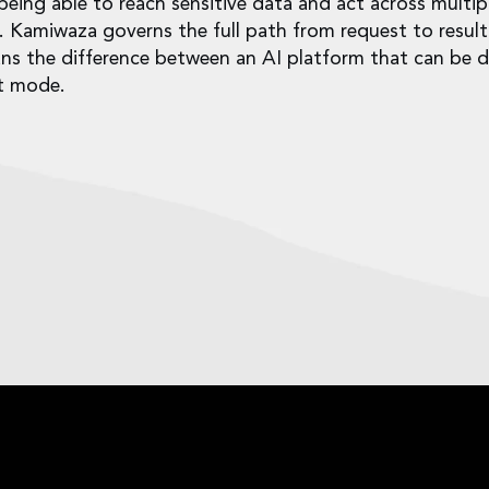
ing able to reach sensitive data and act across multip
l. Kamiwaza governs the full path from request to result
ans the difference between an AI platform that can be 
ot mode.