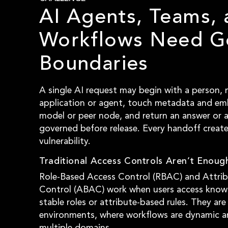
AI Agents, Teams, 
Workflows Need G
Boundaries
A single AI request may begin with a person,
application or agent, touch metadata and em
model or peer node, and return an answer or 
governed before release. Every handoff create
vulnerability.
Traditional Access Controls Aren’t Enough
Role-Based Access Control (RBAC) and Attri
Control (ABAC) work when users access know
stable roles or attribute-based rules. They are 
environments, where workflows are dynamic a
multiple domains.