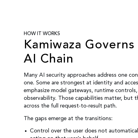
HOW IT WORKS
Kamiwaza Governs 
AI Chain
Many AI security approaches address one contr
one. Some are strongest at identity and acce
emphasize model gateways, runtime controls, 
observability. Those capabilities matter, but 
across the full request-to-result path.
The gaps emerge at the transitions:
Control over the user does not automatical