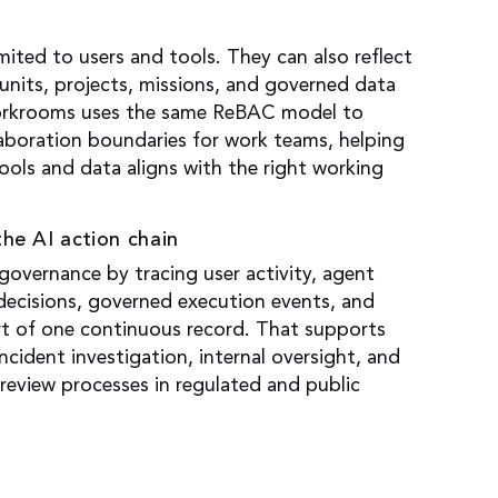
s
imited to users and tools. They can also reflect
units, projects, missions, and governed data
rkrooms uses the same ReBAC model to
aboration boundaries for work teams, helping
ools and data aligns with the right working
the AI action chain
overnance by tracing user activity, agent
 decisions, governed execution events, and
rt of one continuous record. That supports
ncident investigation, internal oversight, and
review processes in regulated and public