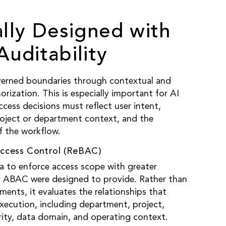
ally Designed with
Auditability
erned boundaries through contextual and
orization. This is especially important for AI
ccess decisions must reflect user intent,
roject or department context, and the
f the workflow.
Access Control (ReBAC)
 to enforce access scope with greater
r ABAC were designed to provide. Rather than
ements, it evaluates the relationships that
xecution, including department, project,
ity, data domain, and operating context.