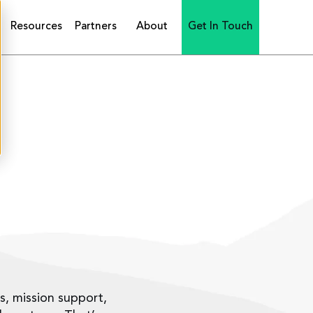
Resources
Partners
About
Get In Touch
is, mission support,