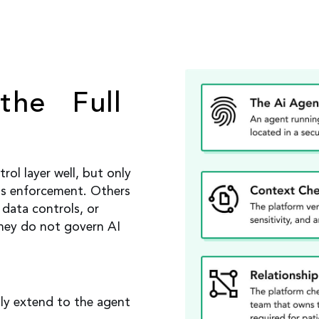
the Full
ol layer well, but only
ss enforcement. Others
data controls, or
they do not govern AI
ly extend to the agent