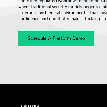
and other regulated workflows depend on AI be
where traditional security models begin to fai
enterprise and federal environments, that me
confidence and one that remains stuck in pil
Schedule A Platform Demo
CHALLENGE